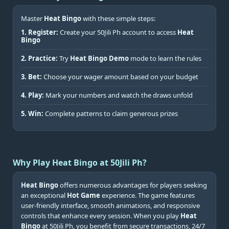
Master
Heat Bingo
with these simple steps:
1. Register:
Create your 50Jili Ph account to access
Heat
Bingo
2. Practice:
Try
Heat Bingo Demo
mode to learn the rules
3. Bet:
Choose your wager amount based on your budget
4. Play:
Mark your numbers and watch the draws unfold
5. Win:
Complete patterns to claim generous prizes
Why Play Heat Bingo at 50Jili Ph?
Heat Bingo
offers numerous advantages for players seeking
an exceptional
Hot Game
experience. The game features
user-friendly interface, smooth animations, and responsive
controls that enhance every session. When you play
Heat
Bingo
at 50Jili Ph, you benefit from secure transactions, 24/7