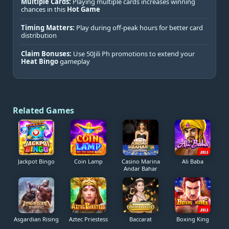
Multiple Cards:
Playing multiple cards increases winning
chances in this
Hot Game
Timing Matters:
Play during off-peak hours for better card
distribution
Claim Bonuses:
Use 50Jili Ph promotions to extend your
Heat Bingo
gameplay
Related Games
Jackpot Bingo
Coin Lamp
Casino Marina
Ali Baba
Andar Bahar
Asgardian Rising
Aztec Priestess
Baccarat
Boxing King