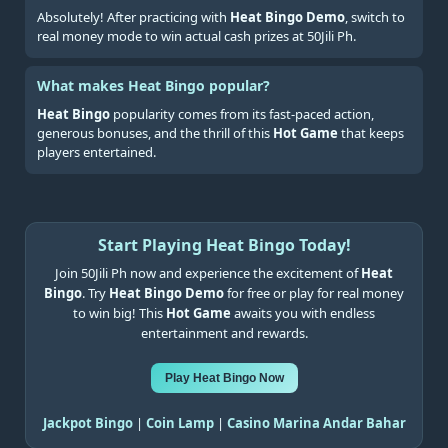
Absolutely! After practicing with
Heat Bingo Demo
, switch to
real money mode to win actual cash prizes at 50Jili Ph.
What makes Heat Bingo popular?
Heat Bingo
popularity comes from its fast-paced action,
generous bonuses, and the thrill of this
Hot Game
that keeps
players entertained.
Start Playing Heat Bingo Today!
Join 50Jili Ph now and experience the excitement of
Heat
Bingo
. Try
Heat Bingo Demo
for free or play for real money
to win big! This
Hot Game
awaits you with endless
entertainment and rewards.
Play Heat Bingo Now
Jackpot Bingo
|
Coin Lamp
|
Casino Marina Andar Bahar