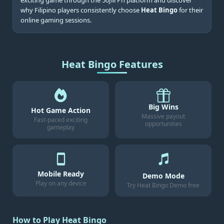
exciting game through the 50Jili Ph platform and discover
why Filipino players consistently choose
Heat Bingo
for their
online gaming sessions.
Heat Bingo Features
Big Wins
Hot Game Action
Massive payout
Fast-paced exciting
opportunities
gameplay
smartphone
Mobile Ready
Demo Mode
Play on any device
Try Heat Bingo Demo free
How to Play Heat Bingo