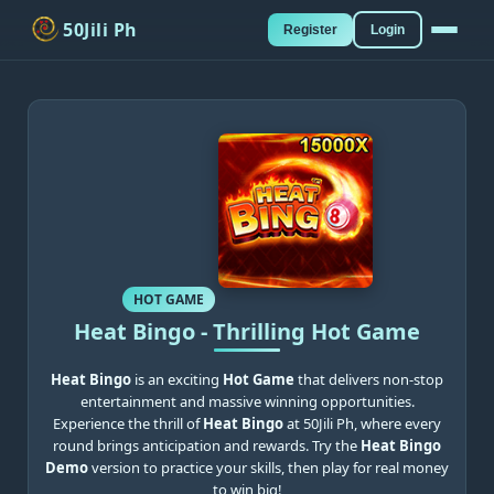
50Jili Ph
Register
Login
HOT GAME
Heat Bingo - Thrilling Hot Game
Heat Bingo
is an exciting
Hot Game
that delivers non-stop
entertainment and massive winning opportunities.
Experience the thrill of
Heat Bingo
at 50Jili Ph, where every
round brings anticipation and rewards. Try the
Heat Bingo
Demo
version to practice your skills, then play for real money
to win big!