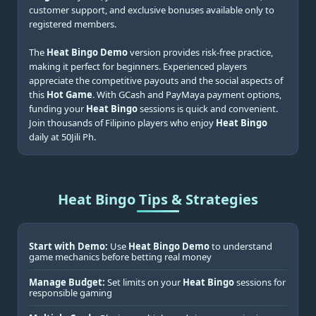
customer support, and exclusive bonuses available only to
registered members.
The
Heat Bingo Demo
version provides risk-free practice,
making it perfect for beginners. Experienced players
appreciate the competitive payouts and the social aspects of
this
Hot Game
. With GCash and PayMaya payment options,
funding your
Heat Bingo
sessions is quick and convenient.
Join thousands of Filipino players who enjoy
Heat Bingo
daily at 50Jili Ph.
Heat Bingo Tips & Strategies
Start with Demo:
Use
Heat Bingo Demo
to understand
game mechanics before betting real money
Manage Budget:
Set limits on your
Heat Bingo
sessions for
responsible gaming