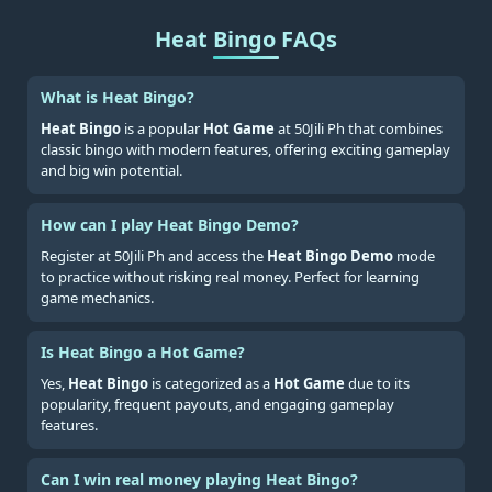
Heat Bingo FAQs
What is Heat Bingo?
Heat Bingo
is a popular
Hot Game
at 50Jili Ph that combines
classic bingo with modern features, offering exciting gameplay
and big win potential.
How can I play Heat Bingo Demo?
Register at 50Jili Ph and access the
Heat Bingo Demo
mode
to practice without risking real money. Perfect for learning
game mechanics.
Is Heat Bingo a Hot Game?
Yes,
Heat Bingo
is categorized as a
Hot Game
due to its
popularity, frequent payouts, and engaging gameplay
features.
Can I win real money playing Heat Bingo?