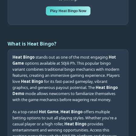
Play Heat Bingo Now
What is Heat Bingo?
Heat Bingo
stands out as one of the most engaging
Hot
Game
options available at 50Jili Ph. This popular bingo
variant combines traditional bingo mechanics with modern
features, creating an immersive gaming experience. Players
love
Heat Bingo
for its fast-paced gameplay, vibrant
graphics, and generous payout potential. The
Heat Bingo
Demo
mode allows newcomers to familiarize themselves
with the game mechanics before wagering real money.
As a top-rated
Hot Game
,
Heat Bingo
offers multiple
betting options to suit all playing styles. Whether you're a
casual player or a high roller,
Heat Bingo
provides
entertainment and winning opportunities. Access this