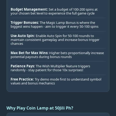
Budget Management:
Set a budget of 100-200 spins at
your chosen bet level to experience the full game cycle
Trigger Bonuses:
The Magic Lamp Bonus is where the
biggest wins happen - aim to trigger it every 50-100 spins
Use Auto Spin:
Enable Auto Spin for 50-100 rounds to
maintain consistent gameplay and increase bonus trigger
chances
Max Bet for Max Wins:
Higher bets proportionally increase
potential payouts during bonus rounds
Patience Pays:
The Wish Multiplier feature triggers
randomly - stay patient for those 10x surprises!
Free Practice:
Try demo mode first to understand symbol
values and bonus mechanics
Why Play Coin Lamp at 50Jili Ph?