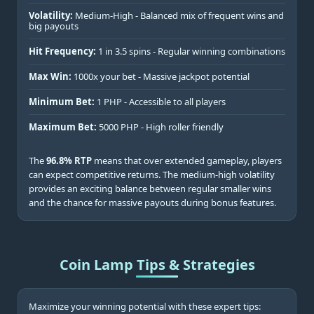
Volatility:
Medium-High - Balanced mix of frequent wins and
big payouts
Hit Frequency:
1 in 3.5 spins - Regular winning combinations
Max Win:
1000x your bet - Massive jackpot potential
Minimum Bet:
1 PHP - Accessible to all players
Maximum Bet:
5000 PHP - High roller friendly
The
96.8% RTP
means that over extended gameplay, players
can expect competitive returns. The medium-high volatility
provides an exciting balance between regular smaller wins
and the chance for massive payouts during bonus features.
Coin Lamp Tips & Strategies
Maximize your winning potential with these expert tips: