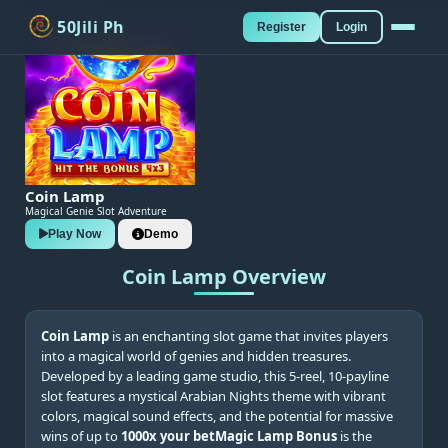
Home
>
Coin Lamp
50Jili Ph
Register
Login
Coin Lamp
Magical Genie Slot Adventure
Play Now
Demo
Coin Lamp Overview
Coin Lamp
is an enchanting slot game that invites players
into a magical world of genies and hidden treasures.
Developed by a leading game studio, this 5-reel, 10-payline
slot features a mystical Arabian Nights theme with vibrant
colors, magical sound effects, and the potential for massive
wins of up to
1000x your bet
Magic Lamp Bonus
is the