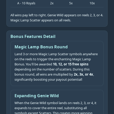
A - 10 Royals
2x
5x
10x
All wins pay left to right. Genie Wild appears on reels 2, 3, or 4.
Magic Lamp Scatter appears on all reels.
Bonus Features Detail
Magic Lamp Bonus Round
Land 3 or more Magic Lamp Scatter symbols anywhere
on the reels to trigger the enchanting Magic Lamp
Bonus. You'll be awarded
10, 12, or 15 free spins
depending on the number of scatters. During this
bonus round, all wins are multiplied by
2x, 3x, or 4x
,
significantly boosting your payout potential!
Expanding Genie Wild
When the Genie Wild symbol lands on reels 2, 3, or 4, it
expands to cover the entire reel, substituting all
symbols except Scatters. This creates more winning