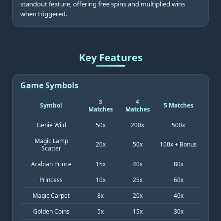
standout feature, offering free spins and multiplied wins
when triggered.
Key Features
Game Symbols
3
4
Symbol
5 Matches
Matches
Matches
Genie Wild
50x
200x
500x
Magic Lamp
20x
50x
100x + Bonus
Scatter
Arabian Prince
15x
40x
80x
Princess
10x
25x
60x
Magic Carpet
8x
20x
40x
Golden Coins
5x
15x
30x