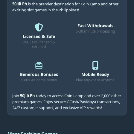
50Jili Ph
is the premier destination for Coin Lamp and other
exciting slot games in the Philippines!
Fast Withdrawals
5-30 minute processing
Licensed & Safe
PAGCOR licensed &
certified
redeem
Generous Bonuses
Mobile Ready
100% welcome bonus
Play anywhere anytime
Join
50Jili Ph
today to access Coin Lamp and over 2,000 other
premium games. Enjoy secure GCash/PayMaya transactions,
24/7 customer support, and exclusive VIP rewards!