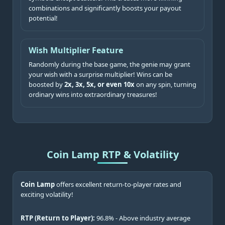
combinations and significantly boosts your payout
potential!
Wish Multiplier Feature
Randomly during the base game, the genie may grant
your wish with a surprise multiplier! Wins can be
boosted by
2x, 3x, 5x, or even 10x
on any spin, turning
ordinary wins into extraordinary treasures!
Coin Lamp RTP & Volatility
Coin Lamp
offers excellent return-to-player rates and
exciting volatility!
RTP (Return to Player):
96.8% - Above industry average