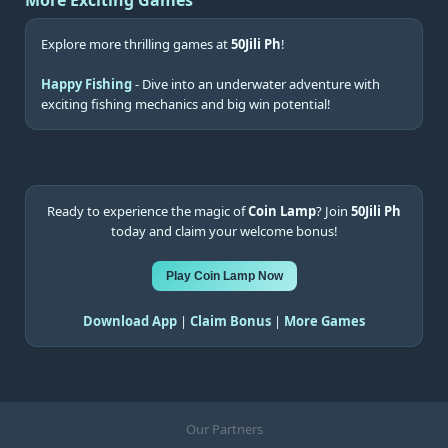
More Exciting Games
Explore more thrilling games at
50Jili Ph
!
Happy Fishing
- Dive into an underwater adventure with
exciting fishing mechanics and big win potential!
Ready to experience the magic of
Coin Lamp
? Join
50Jili Ph
today and claim your welcome bonus!
Play Coin Lamp Now
Download App
|
Claim Bonus
|
More Games
Our Partners